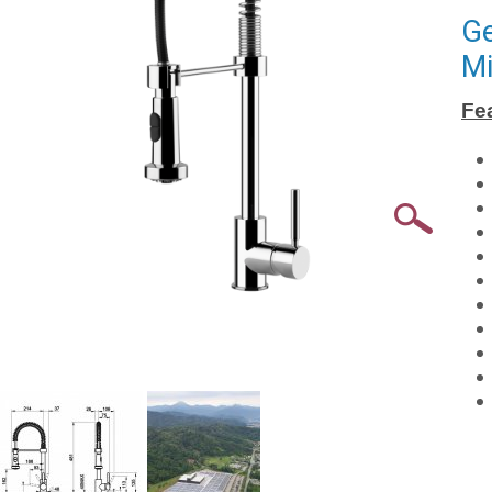
Ge
Mi
Fe