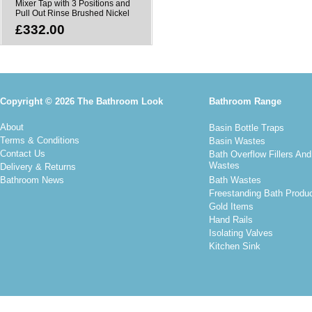
Mixer Tap with 3 Positions and
Pull Out Rinse Brushed Nickel
£332.00
Copyright © 2026 The Bathroom Look
Bathroom Range
About
Basin Bottle Traps
Terms & Conditions
Basin Wastes
Contact Us
Bath Overflow Fillers And
Wastes
Delivery & Returns
Bathroom News
Bath Wastes
Freestanding Bath Produ
Gold Items
Hand Rails
Isolating Valves
Kitchen Sink