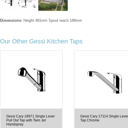
Dimensions:
Height 481mm Spout reach 188mm
Our Other Gessi Kitchen Taps
Gessi Cary 18971 Single Lever
Gessi Cary 17114 Single Leve
Pull Out Tap with Twin Jet
Tap Chrome
Handspray