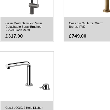
Gessi Mesh Semi Pro Mixer
Gessi Su Giu Mixer Warm
Detachable Spray Brushed
Bronze PVD
Nickel Black Metal
£317.00
£749.00
Gessi LOGIC 2 Hole Kitchen