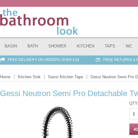
BASIN
BATH
SHOWER
KITCHEN
TAPS
WC
FREE DELIVERY ON ORDERS OVER £20
FREE RETURNS &
:
:
:
Home
Kitchen Sink
Gessi Kitchen Taps
Gessi Neutron Semi Pro D
Gessi Neutron Semi Pro Detachable T
QTY