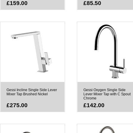
£159.00
£85.50
Gessi Incline Single Side Lever
Gessi Oxygen Single Side
Mixer Tap Brushed Nickel
Lever Mixer Tap with C Spout
Chrome
£275.00
£142.00