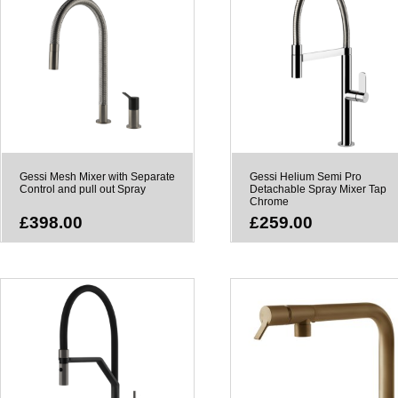
Gessi Mesh Mixer with Separate
Gessi Helium Semi Pro
Control and pull out Spray
Detachable Spray Mixer Tap
Chrome
£398.00
£259.00